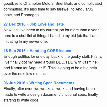
goodbye to Champion Motors, Bnei Brak, and complicated
commuting. It’s also time to say farewell to AngularJS,
Ionic, and Phonegap.
27 Dec 2016 » Job Love and Hate
Now that I’ve been in my current job for more than a year,
here is a shot list of things I hated in my old job that I am
initiating in my newer one.
18 Sep 2016 » Handling CORS Issues
Enough politics for one day, back to the geeky stuff. Firstly,
I’ve finally got my head around BDD/TDD with Jasmine
and Karma for AngularJS. This is going to be a big help
over the next few months.
06 Jun 2016 » Writing Spec Documents
Finally, after over two weeks at work, and having been
made to write a design document/functional spec, finally
starting to write code.