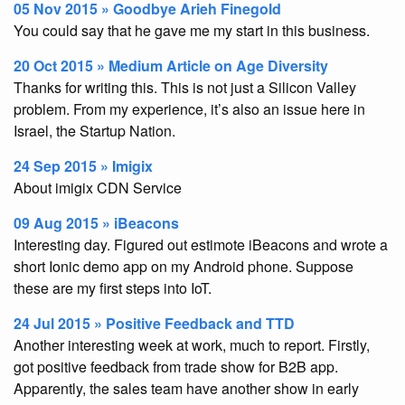
05 Nov 2015 » Goodbye Arieh Finegold
You could say that he gave me my start in this business.
20 Oct 2015 » Medium Article on Age Diversity
Thanks for writing this. This is not just a Silicon Valley
problem. From my experience, it’s also an issue here in
Israel, the Startup Nation.
24 Sep 2015 » Imigix
About imigix CDN Service
09 Aug 2015 » iBeacons
Interesting day. Figured out estimote iBeacons and wrote a
short Ionic demo app on my Android phone. Suppose
these are my first steps into IoT.
24 Jul 2015 » Positive Feedback and TTD
Another interesting week at work, much to report. Firstly,
got positive feedback from trade show for B2B app.
Apparently, the sales team have another show in early