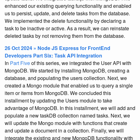
enhanced our existing querying functionality and enabled
us to persist, update, and delete tasks from the database.
We implemented the delete functionality by declaring a
task to be inactive or active. As a result, we can reinstate
deleted tasks by not removing them from the database.
26 Oct 2024 » Node JS Express for FrontEnd
Developers Part Six: Task API Integration
In
Part Five
of this series, we integrated the User API with
MongoDB. We started by installing MongoDB, creating a
database, and populating the users collection. Next, we
created a Mongo module that enabled us to query a single
item or items from MongoDB. We concluded this
installment by updating the Users module to take
advantage of MongoDB. In this installment, we will add and
populate a new taskDB collection named tasks. Next, we
will update the Mongo module with functions that create
and update a document in a collection. Finally, we will
integrate the existing and new MongoDB functionality with