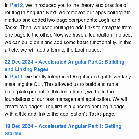
In
Part 2
, we introduced you to the theory and practice of
routing in Angular. Next, we removed our apps boilerplate
markup and added two-page components: Login and
Tasks. Then, we used routing to add links to navigate from
one page to the other. Now we have a foundation in place,
we can build on it and add some basic functionality. In this
article, we will add a form to the Login page.
22 Dec 2024 » Accelerated Angular Part 2: Building
and Linking Pages
In
Part 1
, we briefly introduced Angular and got to work by
installing the CLI. This allowed us to build and run a
boilerplate project. In this installment, we build the
foundations of our task management application. We will
create two pages. The first is a placeholder Login page
with a title and link to the application’s Tasks page.
19 Dec 2024 » Accelerated Angular Part 1: Getting
Started