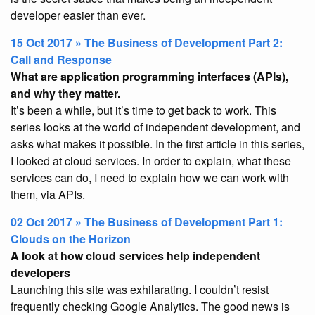
developer easier than ever.
15 Oct 2017 » The Business of Development Part 2:
Call and Response
What are application programming interfaces (APIs),
and why they matter.
It’s been a while, but it’s time to get back to work. This
series looks at the world of independent development, and
asks what makes it possible. In the first article in this series,
I looked at cloud services. In order to explain, what these
services can do, I need to explain how we can work with
them, via APIs.
02 Oct 2017 » The Business of Development Part 1:
Clouds on the Horizon
A look at how cloud services help independent
developers
Launching this site was exhilarating. I couldn’t resist
frequently checking Google Analytics. The good news is