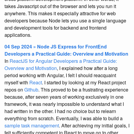
takes Javascript out of the browser and lets you run it
anywhere. This makes it especially attractive for web
developers because Node lets you use a single language
and development tools for backend and frontend
applications.
04 Sep 2024 » Node JS Express for FrontEnd
Developers a Practical Guide: Overview and Motivation
In
ReactJS for Angular Developers a Practical Guide:
Overview and Motivation
, I explained how after a long
period working with Angular, I felt I should reacquaint
myself with
React
. I started by looking at my React project
repos on
Github
. This proved to be a frustrating experience
because, after seven years of working exclusively in one
framework, it was nearly impossible to understand what I
had written in the other. I had no choice but to relearn
everything from scratch. Eventually, I was able to build a
sample task management
. After achieving my initial goals, I
felt sufficiently competent in React to move on to other