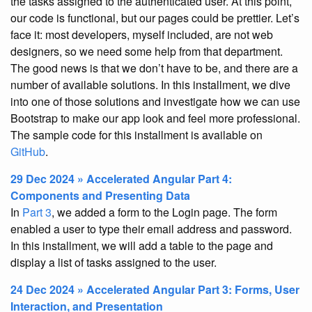
the tasks assigned to the authenticated user. At this point,
our code is functional, but our pages could be prettier. Let’s
face it: most developers, myself included, are not web
designers, so we need some help from that department.
The good news is that we don’t have to be, and there are a
number of available solutions. In this installment, we dive
into one of those solutions and investigate how we can use
Bootstrap to make our app look and feel more professional.
The sample code for this installment is available on
GitHub
.
29 Dec 2024 » Accelerated Angular Part 4:
Components and Presenting Data
In
Part 3
, we added a form to the Login page. The form
enabled a user to type their email address and password.
In this installment, we will add a table to the page and
display a list of tasks assigned to the user.
24 Dec 2024 » Accelerated Angular Part 3: Forms, User
Interaction, and Presentation