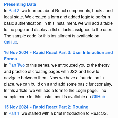
Presenting Data
In
Part 3
, we learned about React components, hooks, and
local state. We created a form and added logic to perform
basic authentication. In this installment, we will add a table
to the page and display a list of tasks assigned to the user.
The sample code for this installment is available on
GitHub
.
16 Nov 2024 » Rapid React Part 3: User Interaction and
Forms
In
Part Two
of this series, we introduced you to the theory
and practice of creating pages with JSX and how to
navigate between them. Now we have a foundation in
place, we can build on it and add some basic functionality.
In this article, we will add a form to the Login page. The
sample code for this installment is available on
GitHub
.
15 Nov 2024 » Rapid React Part 2: Routing
In
Part 1
, we started with a brief introduction to ReactJS.