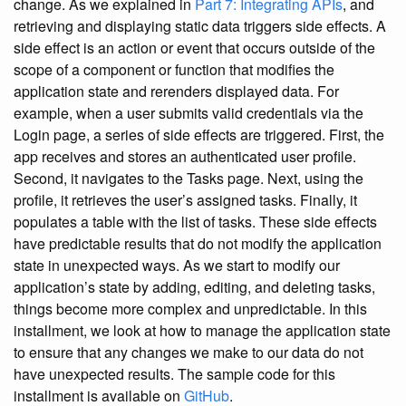
change. As we explained in
Part 7: Integrating APIs
, and
retrieving and displaying static data triggers side effects. A
side effect is an action or event that occurs outside of the
scope of a component or function that modifies the
application state and rerenders displayed data. For
example, when a user submits valid credentials via the
Login page, a series of side effects are triggered. First, the
app receives and stores an authenticated user profile.
Second, it navigates to the Tasks page. Next, using the
profile, it retrieves the user’s assigned tasks. Finally, it
populates a table with the list of tasks. These side effects
have predictable results that do not modify the application
state in unexpected ways. As we start to modify our
application’s state by adding, editing, and deleting tasks,
things become more complex and unpredictable. In this
installment, we look at how to manage the application state
to ensure that any changes we make to our data do not
have unexpected results. The sample code for this
installment is available on
GitHub
.