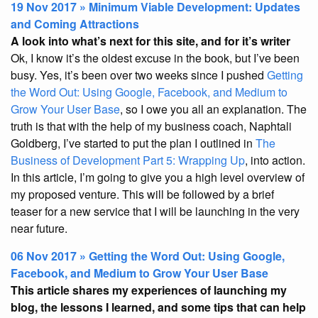
19 Nov 2017 » Minimum Viable Development: Updates
and Coming Attractions
A look into what’s next for this site, and for it’s writer
Ok, I know it’s the oldest excuse in the book, but I’ve been
busy. Yes, it’s been over two weeks since I pushed
Getting
the Word Out: Using Google, Facebook, and Medium to
Grow Your User Base
, so I owe you all an explanation. The
truth is that with the help of my business coach, Naphtali
Goldberg, I’ve started to put the plan I outlined in
The
Business of Development Part 5: Wrapping Up
, into action.
In this article, I’m going to give you a high level overview of
my proposed venture. This will be followed by a brief
teaser for a new service that I will be launching in the very
near future.
06 Nov 2017 » Getting the Word Out: Using Google,
Facebook, and Medium to Grow Your User Base
This article shares my experiences of launching my
blog, the lessons I learned, and some tips that can help