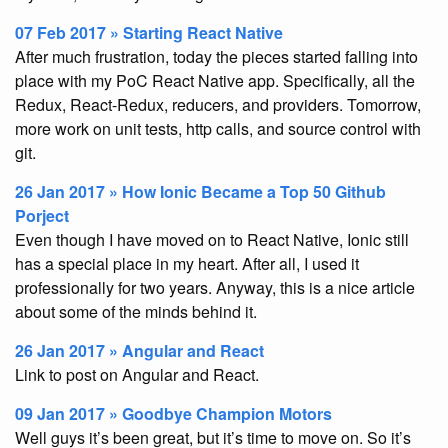
07 Feb 2017 » Starting React Native
After much frustration, today the pieces started falling into
place with my PoC React Native app. Specifically, all the
Redux, React-Redux, reducers, and providers. Tomorrow,
more work on unit tests, http calls, and source control with
git.
26 Jan 2017 » How Ionic Became a Top 50 Github
Porject
Even though I have moved on to React Native, Ionic still
has a special place in my heart. After all, I used it
professionally for two years. Anyway, this is a nice article
about some of the minds behind it.
26 Jan 2017 » Angular and React
Link to post on Angular and React.
09 Jan 2017 » Goodbye Champion Motors
Well guys it’s been great, but it’s time to move on. So it’s