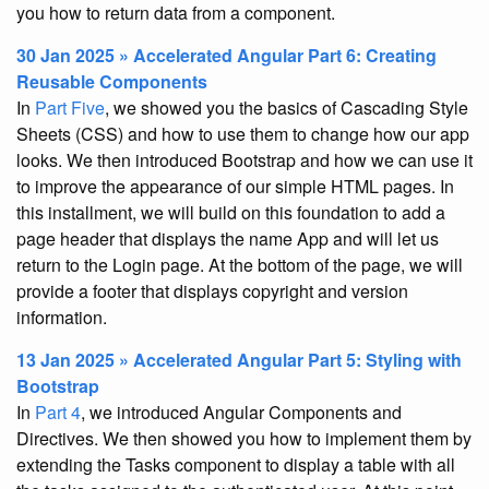
you how to return data from a component.
30 Jan 2025 » Accelerated Angular Part 6: Creating
Reusable Components
In
Part Five
, we showed you the basics of Cascading Style
Sheets (CSS) and how to use them to change how our app
looks. We then introduced Bootstrap and how we can use it
to improve the appearance of our simple HTML pages. In
this installment, we will build on this foundation to add a
page header that displays the name App and will let us
return to the Login page. At the bottom of the page, we will
provide a footer that displays copyright and version
information.
13 Jan 2025 » Accelerated Angular Part 5: Styling with
Bootstrap
In
Part 4
, we introduced Angular Components and
Directives. We then showed you how to implement them by
extending the Tasks component to display a table with all