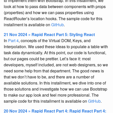
to implement them with Bootstrap. In this installment, we
look at how to pass data between components with props
(properties) and how we can pass properties using
ReactRouter’s location hooks. The sample code for this
installment is available on
GitHub
.
21 Nov 2024 » Rapid React Part 5: Styling React
In
Part 4
, concepts of the Virtual DOM, Keys, and
Interpolation. We used these ideas to populate a table with
task data dynamically. At this point, our code is functional,
but our pages could be prettier. Let’s face it: most
developers, myself included, are not web designers, so we
need some help from that department. The good news is
that we don’t have to be, and there are a number of
available solutions. In this installment, we dive into one of
those solutions and investigate how we can use Bootstrap
to make our app look and feel more professional. The
sample code for this installment is available on
GitHub
.
20 Nov 2024 » Rapid React Part 4: Rapid React Part 4: