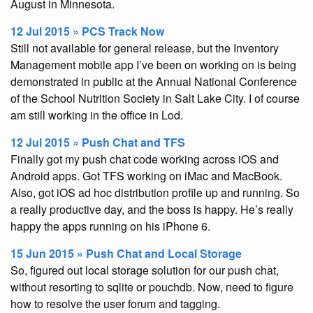
August in Minnesota.
12 Jul 2015 » PCS Track Now
Still not available for general release, but the Inventory
Management mobile app I’ve been on working on is being
demonstrated in public at the Annual National Conference
of the School Nutrition Society in Salt Lake City. I of course
am still working in the office in Lod.
12 Jul 2015 » Push Chat and TFS
Finally got my push chat code working across iOS and
Android apps. Got TFS working on iMac and MacBook.
Also, got iOS ad hoc distribution profile up and running. So
a really productive day, and the boss is happy. He’s really
happy the apps running on his iPhone 6.
15 Jun 2015 » Push Chat and Local Storage
So, figured out local storage solution for our push chat,
without resorting to sqlite or pouchdb. Now, need to figure
how to resolve the user forum and tagging.