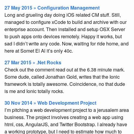
27 May 2015 » Configuration Management
Long and grueling day doing iOS related CM stuff. Still,
managed to configure xCode to build and archive with our
enterprise account. Then installed and setup OSX Server
to push apps onto devices remotely. Happy it works, but
sad I didn’t write any code. Now, waiting for ride home, and
here at Somet El Al it’s only 40c.
27 Mar 2015 » .Net Rocks
Check out the comment read out at the 6.38 minute mark.
Some dude, called Jonathan Gold, writes that the Ionic
framework is totally awesome. Coincidence, no that dude
is me and Ionic totally rocks.
30 Nov 2014 » Web Development Project
I’m pitching a web development project to a jerusalem area
business. The project involves creating a web app using
html, css, AngularJS, and Twitter Bootstrap. I already have
a working prototype, but I need to estimate how much to