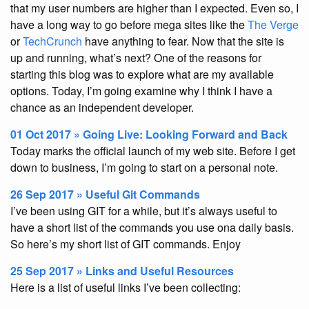
that my user numbers are higher than I expected. Even so, I
have a long way to go before mega sites like the
The Verge
or
TechCrunch
have anything to fear. Now that the site is
up and running, what’s next? One of the reasons for
starting this blog was to explore what are my available
options. Today, I’m going examine why I think I have a
chance as an independent developer.
01 Oct 2017 » Going Live: Looking Forward and Back
Today marks the official launch of my web site. Before I get
down to business, I’m going to start on a personal note.
26 Sep 2017 » Useful Git Commands
I’ve been using GIT for a while, but it’s always useful to
have a short list of the commands you use ona daily basis.
So here’s my short list of GIT commands. Enjoy
25 Sep 2017 » Links and Useful Resources
Here is a list of useful links I’ve been collecting: