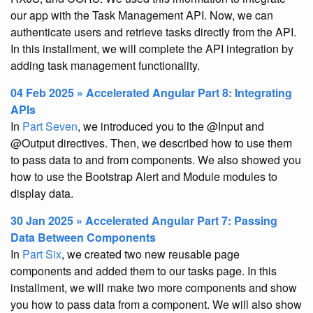
our app with the Task Management API. Now, we can
authenticate users and retrieve tasks directly from the API.
In this installment, we will complete the API integration by
adding task management functionality.
04 Feb 2025 » Accelerated Angular Part 8: Integrating
APIs
In
Part Seven
, we introduced you to the @Input and
@Output directives. Then, we described how to use them
to pass data to and from components. We also showed you
how to use the Bootstrap Alert and Module modules to
display data.
30 Jan 2025 » Accelerated Angular Part 7: Passing
Data Between Components
In
Part Six
, we created two new reusable page
components and added them to our tasks page. In this
installment, we will make two more components and show
you how to pass data from a component. We will also show