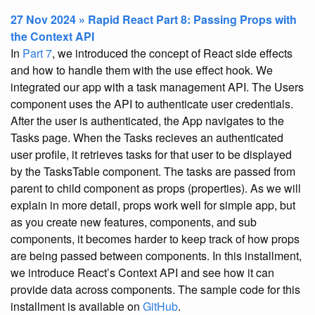
27 Nov 2024 » Rapid React Part 8: Passing Props with
the Context API
In
Part 7
, we introduced the concept of React side effects
and how to handle them with the use effect hook. We
integrated our app with a task management API. The Users
component uses the API to authenticate user credentials.
After the user is authenticated, the App navigates to the
Tasks page. When the Tasks recieves an authenticated
user profile, it retrieves tasks for that user to be displayed
by the TasksTable component. The tasks are passed from
parent to child component as props (properties). As we will
explain in more detail, props work well for simple app, but
as you create new features, components, and sub
components, it becomes harder to keep track of how props
are being passed between components. In this installment,
we introduce React’s Context API and see how it can
provide data across components. The sample code for this
installment is available on
GitHub
.