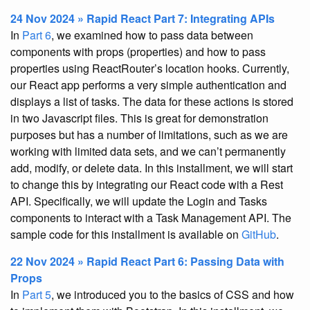
24 Nov 2024 » Rapid React Part 7: Integrating APIs
In
Part 6
, we examined how to pass data between
components with props (properties) and how to pass
properties using ReactRouter’s location hooks. Currently,
our React app performs a very simple authentication and
displays a list of tasks. The data for these actions is stored
in two Javascript files. This is great for demonstration
purposes but has a number of limitations, such as we are
working with limited data sets, and we can’t permanently
add, modify, or delete data. In this installment, we will start
to change this by integrating our React code with a Rest
API. Specifically, we will update the Login and Tasks
components to interact with a Task Management API. The
sample code for this installment is available on
GitHub
.
22 Nov 2024 » Rapid React Part 6: Passing Data with
Props
In
Part 5
, we introduced you to the basics of CSS and how