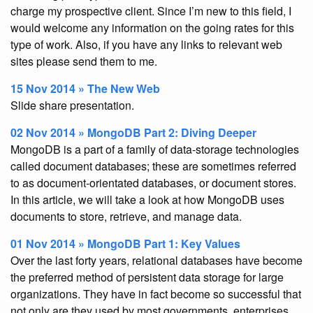
charge my prospective client. Since I’m new to this field, I
would welcome any information on the going rates for this
type of work. Also, if you have any links to relevant web
sites please send them to me.
15 Nov 2014 » The New Web
Slide share presentation.
02 Nov 2014 » MongoDB Part 2: Diving Deeper
MongoDB is a part of a family of data-storage technologies
called document databases; these are sometimes referred
to as document-orientated databases, or document stores.
In this article, we will take a look at how MongoDB uses
documents to store, retrieve, and manage data.
01 Nov 2014 » MongoDB Part 1: Key Values
Over the last forty years, relational databases have become
the preferred method of persistent data storage for large
organizations. They have in fact become so successful that
not only are they used by most governments, enterprises,