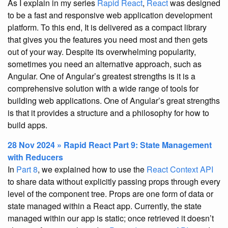
As I explain in my series
Rapid React
,
React
was designed
to be a fast and responsive web application development
platform. To this end, It is delivered as a compact library
that gives you the features you need most and then gets
out of your way. Despite its overwhelming popularity,
sometimes you need an alternative approach, such as
Angular. One of Angular’s greatest strengths is it is a
comprehensive solution with a wide range of tools for
building web applications. One of Angular’s great strengths
is that it provides a structure and a philosophy for how to
build apps.
28 Nov 2024 » Rapid React Part 9: State Management
with Reducers
In
Part 8
, we explained how to use the
React Context API
to share data without explicitly passing props through every
level of the component tree. Props are one form of data or
state managed within a React app. Currently, the state
managed within our app is static; once retrieved it doesn’t