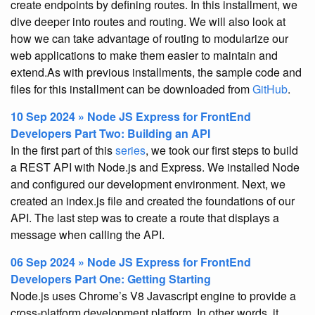
create endpoints by defining routes. In this installment, we
dive deeper into routes and routing. We will also look at
how we can take advantage of routing to modularize our
web applications to make them easier to maintain and
extend.As with previous installments, the sample code and
files for this installment can be downloaded from
GitHub
.
10 Sep 2024 » Node JS Express for FrontEnd
Developers Part Two: Building an API
In the first part of this
series
, we took our first steps to build
a REST API with Node.js and Express. We installed Node
and configured our development environment. Next, we
created an index.js file and created the foundations of our
API. The last step was to create a route that displays a
message when calling the API.
06 Sep 2024 » Node JS Express for FrontEnd
Developers Part One: Getting Starting
Node.js uses Chrome’s V8 Javascript engine to provide a
cross-platform development platform. In other words, it