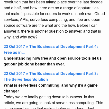
revolution that has been taking place over the last decade
and a half, and how there are no a range of oppturnities
that make it possible for coders to work on their own. Cloud
services, APIs, serverless computing, and free and open
source software are the what and the how. Before I can
answer If, there is another question to answer, and that is
why, and why now?
23 Oct 2017 » The Business of Development Part 4:
Free as in...
Understanding how free and open source tools let us
get our job done better than ever.
22 Oct 2017 » The Business of Development Part 3:
The Serverless Solution
What is serverless commuting, and why it’s a game
changer
Today we are finally getting down to business. In this
article, we are going to look at server-less computing. This
is the secret sauce that makes being an independent