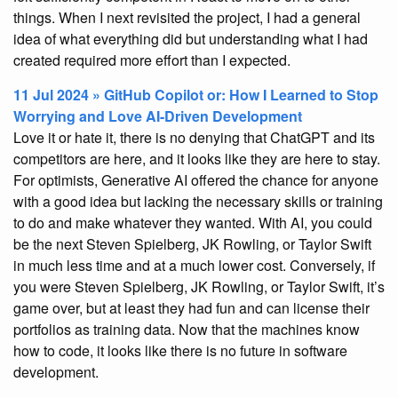
things. When I next revisited the project, I had a general
idea of what everything did but understanding what I had
created required more effort than I expected.
11 Jul 2024 » GitHub Copilot or: How I Learned to Stop
Worrying and Love AI-Driven Development
Love it or hate it, there is no denying that ChatGPT and its
competitors are here, and it looks like they are here to stay.
For optimists, Generative AI offered the chance for anyone
with a good idea but lacking the necessary skills or training
to do and make whatever they wanted. With AI, you could
be the next Steven Spielberg, JK Rowling, or Taylor Swift
in much less time and at a much lower cost. Conversely, if
you were Steven Spielberg, JK Rowling, or Taylor Swift, it’s
game over, but at least they had fun and can license their
portfolios as training data. Now that the machines know
how to code, it looks like there is no future in software
development.