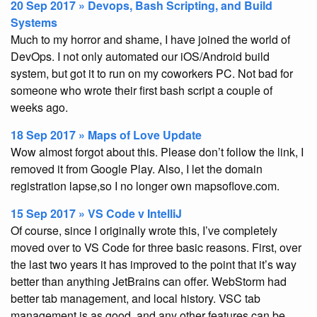
20 Sep 2017 » Devops, Bash Scripting, and Build
Systems
Much to my horror and shame, I have joined the world of
DevOps. I not only automated our iOS/Android build
system, but got it to run on my coworkers PC. Not bad for
someone who wrote their first bash script a couple of
weeks ago.
18 Sep 2017 » Maps of Love Update
Wow almost forgot about this. Please don’t follow the link, I
removed it from Google Play. Also, I let the domain
registration lapse,so I no longer own mapsoflove.com.
15 Sep 2017 » VS Code v IntelliJ
Of course, since I originally wrote this, I’ve completely
moved over to VS Code for three basic reasons. First, over
the last two years it has improved to the point that it’s way
better than anything JetBrains can offer. WebStorm had
better tab management, and local history. VSC tab
management is as good, and any other features can be