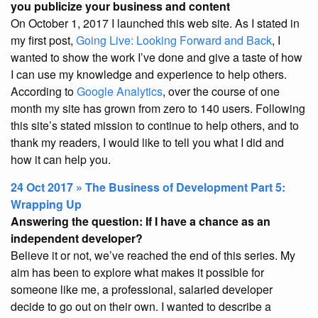
you publicize your business and content
On October 1, 2017 I launched this web site. As I stated in
my first post,
Going Live: Looking Forward and Back
, I
wanted to show the work I’ve done and give a taste of how
I can use my knowledge and experience to help others.
According to
Google Analytics
, over the course of one
month my site has grown from zero to 140 users. Following
this site’s stated mission to continue to help others, and to
thank my readers, I would like to tell you what I did and
how it can help you.
24 Oct 2017 » The Business of Development Part 5:
Wrapping Up
Answering the question: If I have a chance as an
independent developer?
Believe it or not, we’ve reached the end of this series. My
aim has been to explore what makes it possible for
someone like me, a professional, salaried developer
decide to go out on their own. I wanted to describe a