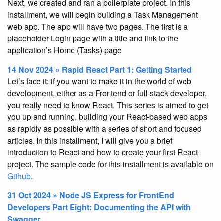
Next, we created and ran a boilerplate project. In this
installment, we will begin building a Task Management
web app. The app will have two pages. The first is a
placeholder Login page with a title and link to the
application’s Home (Tasks) page
14 Nov 2024 » Rapid React Part 1: Getting Started
Let’s face it: if you want to make it in the world of web
development, either as a Frontend or full-stack developer,
you really need to know React. This series is aimed to get
you up and running, building your React-based web apps
as rapidly as possible with a series of short and focused
articles. In this installment, I will give you a brief
introduction to React and how to create your first React
project. The sample code for this installment is available on
Github
.
31 Oct 2024 » Node JS Express for FrontEnd
Developers Part Eight: Documenting the API with
Swagger