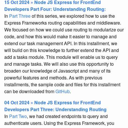
15 Oct 2024 » Node JS Express for FrontEnd
Developers Part Four: Understanding Routing:
In
Part Three
of this series, we explored how to use the
Express Frameworks routing capabilities and middleware.
We focused on how we could use routing to modularize our
code, and how this would make it easier to manage and
extend our task management API. In this installment, we
will build on this knowledge to further extend the API and
add a tasks module. This module will enable us to query
and manage tasks. We will also use this opportunity to
broaden our knowledge of Javascript and many of its
powerful features and methods. As with previous
installments, the sample code and files for this installment
can be downloaded from
GitHub
.
04 Oct 2024 » Node JS Express for FrontEnd
Developers Part Three: Understanding Routing
In
Part Two
, we had created endpoints to query and
authenticate users. Using the Express Framework, you