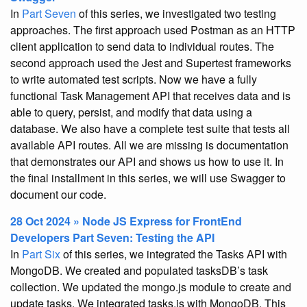
In
Part Seven
of this series, we investigated two testing
approaches. The first approach used Postman as an HTTP
client application to send data to individual routes. The
second approach used the Jest and Supertest frameworks
to write automated test scripts. Now we have a fully
functional Task Management API that receives data and is
able to query, persist, and modify that data using a
database. We also have a complete test suite that tests all
available API routes. All we are missing is documentation
that demonstrates our API and shows us how to use it. In
the final installment in this series, we will use Swagger to
document our code.
28 Oct 2024 » Node JS Express for FrontEnd
Developers Part Seven: Testing the API
In
Part Six
of this series, we integrated the Tasks API with
MongoDB. We created and populated tasksDB’s task
collection. We updated the mongo.js module to create and
update tasks. We integrated tasks.js with MongoDB. This