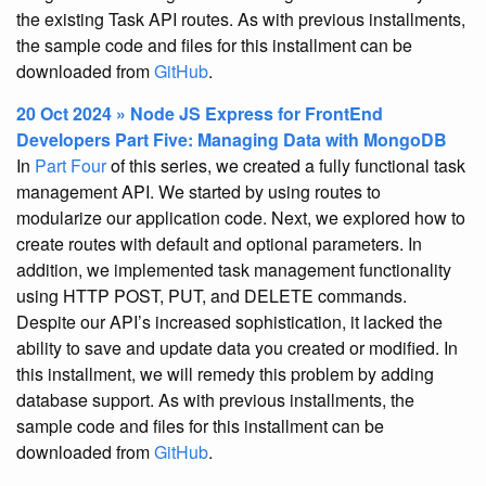
the existing Task API routes. As with previous installments,
the sample code and files for this installment can be
downloaded from
GitHub
.
20 Oct 2024 » Node JS Express for FrontEnd
Developers Part Five: Managing Data with MongoDB
In
Part Four
of this series, we created a fully functional task
management API. We started by using routes to
modularize our application code. Next, we explored how to
create routes with default and optional parameters. In
addition, we implemented task management functionality
using HTTP POST, PUT, and DELETE commands.
Despite our API’s increased sophistication, it lacked the
ability to save and update data you created or modified. In
this installment, we will remedy this problem by adding
database support. As with previous installments, the
sample code and files for this installment can be
downloaded from
GitHub
.