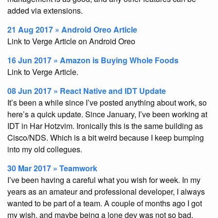
added via extensions.
21 Aug 2017 » Android Oreo Article
Link to Verge Article on Android Oreo
16 Jun 2017 » Amazon is Buying Whole Foods
Link to Verge Article.
08 Jun 2017 » React Native and IDT Update
It’s been a while since I’ve posted anything about work, so
here’s a quick update. Since January, I’ve been working at
IDT in Har Hotzvim. Ironically this is the same building as
Cisco/NDS. Which is a bit weird because I keep bumping
into my old collegues.
30 Mar 2017 » Teamwork
I’ve been having a careful what you wish for week. In my
years as an amateur and professional developer, I always
wanted to be part of a team. A couple of months ago I got
my wish, and maybe being a lone dev was not so bad.