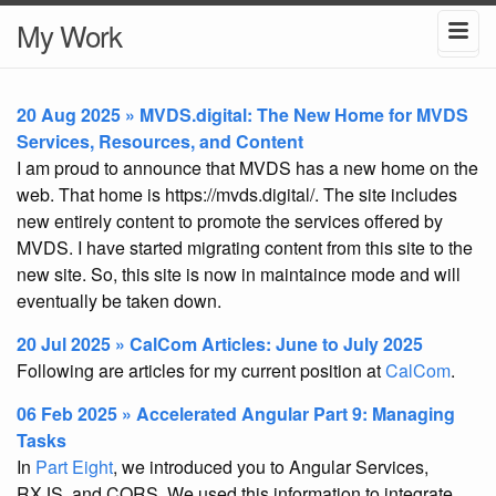
My Work
20 Aug 2025 » MVDS.digital: The New Home for MVDS
Services, Resources, and Content
I am proud to announce that MVDS has a new home on the
web. That home is https://mvds.digital/. The site includes
new entirely content to promote the services offered by
MVDS. I have started migrating content from this site to the
new site. So, this site is now in maintaince mode and will
eventually be taken down.
20 Jul 2025 » CalCom Articles: June to July 2025
Following are articles for my current position at
CalCom
.
06 Feb 2025 » Accelerated Angular Part 9: Managing
Tasks
In
Part Eight
, we introduced you to Angular Services,
RXJS, and CORS. We used this information to integrate